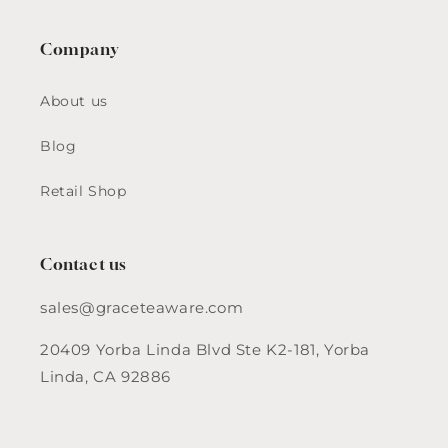
Company
About us
Blog
Retail Shop
Contact us
sales@graceteaware.com
20409 Yorba Linda Blvd Ste K2-181, Yorba
Linda, CA 92886