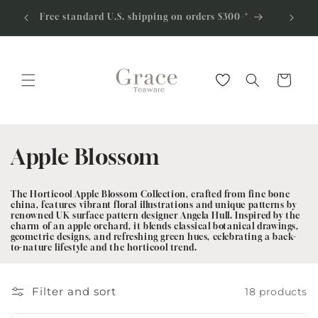
Skip to
0% off
Apply fo
Free standard U.S. shipping on orders $300+*
content
Cart
C
Apple Blossom
o
The Horticool Apple Blossom Collection, crafted from fine bone
l
china, features vibrant floral illustrations and unique patterns by
renowned UK
surface pattern designer Angela Hull. Inspired by the
charm of an apple orchard, it blends classical botanical drawings,
l
geometric designs, and refreshing green hues, celebrating a back-
to-nature lifestyle and the horticool trend.
e
c
Filter and sort
18 products