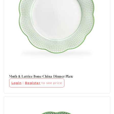
Moth & Lattice Bone China Dinner Plate
Login
|
Register
to see price