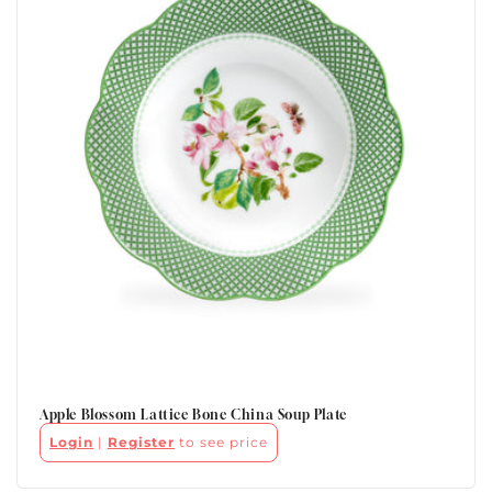
Apple Blossom Lattice Bone China Soup Plate
Login
|
Register
to see price