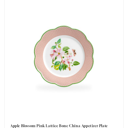
t
i
o
n
:
Apple Blossom Pink Lattice Bone China Appetizer Plate