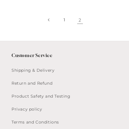
1
2
Customer Service
Shipping & Delivery
Return and Refund
Product Safety and Testing
Privacy policy
Terms and Conditions