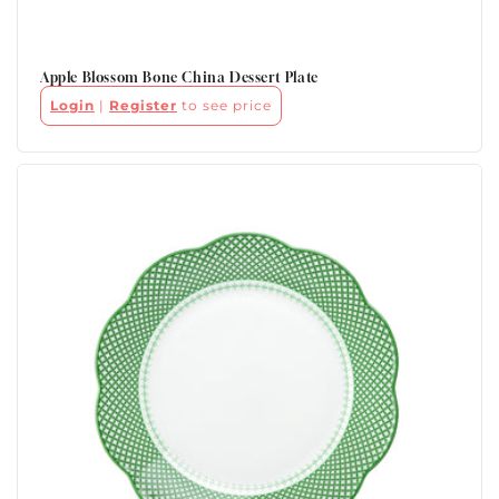
Apple Blossom Bone China Dessert Plate
Login
|
Register
to see price