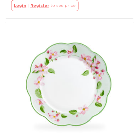
Login
|
Register
to see price