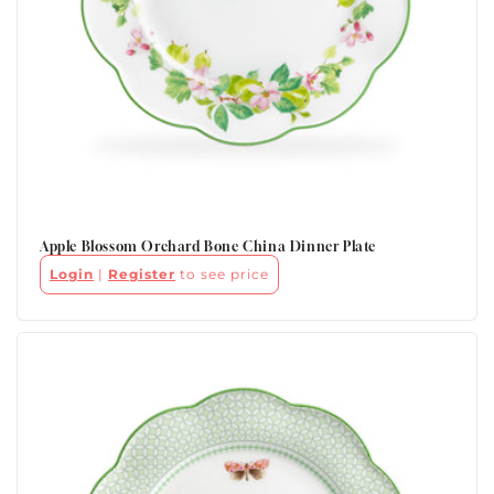
Apple Blossom Orchard Bone China Dinner Plate
Login
|
Register
to see price