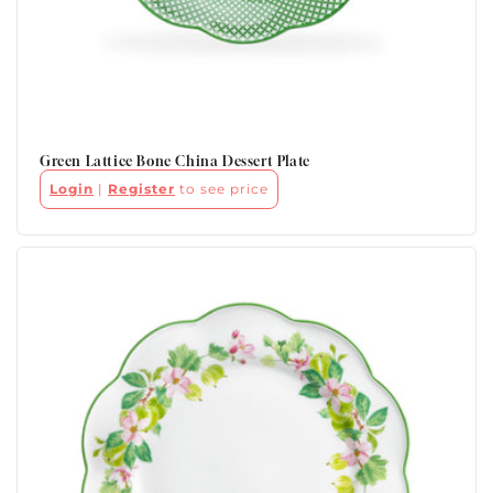
Green Lattice Bone China Dessert Plate
Login
|
Register
to see price