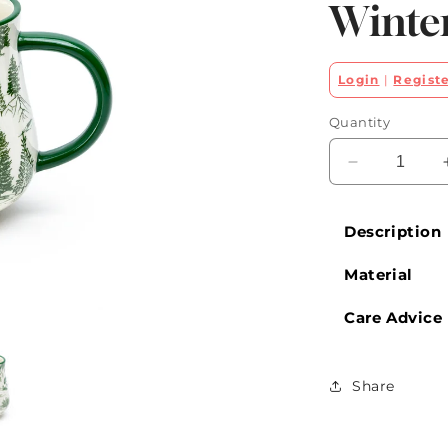
Winte
Login
|
Regist
Quantity
Decrease
quantity
for
Description
Green
Wildwood
Material
Winter
Mug
Care Advice
Share