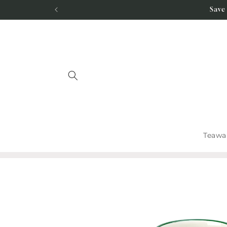
Skip to
Save
content
Teawa
Skip to
product
information