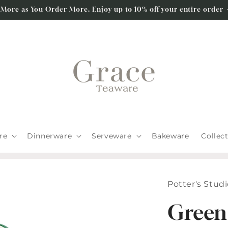
 More as You Order More. Enjoy up to 10% off your entire order
re
Dinnerware
Serveware
Bakeware
Collec
Potter's Stud
Green