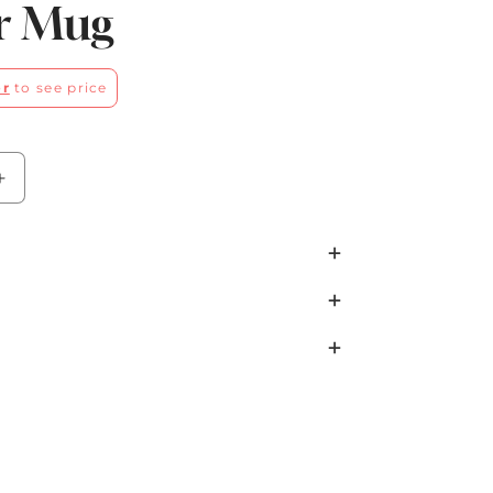
r Mug
er
to see price
Increase
quantity
for
Green
Wildwood
Winter
Mug