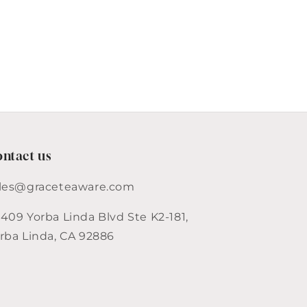
ntact us
les@graceteaware.com
409 Yorba Linda Blvd Ste K2-181,
rba Linda, CA 92886