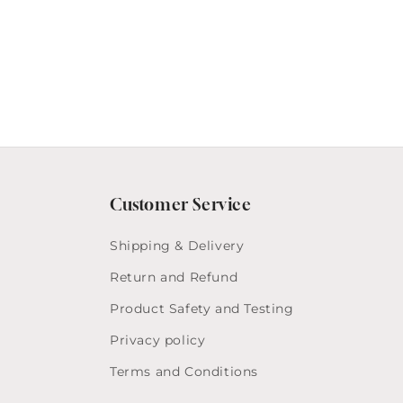
Customer Service
Shipping & Delivery
Return and Refund
Product Safety and Testing
Privacy policy
Terms and Conditions