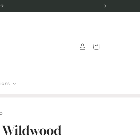
Log
Cart
in
tions
io
 Wildwood