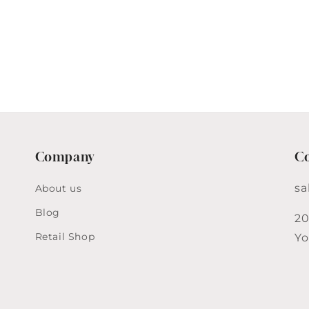
Company
Co
sa
About us
Blog
20
Retail Shop
Yo