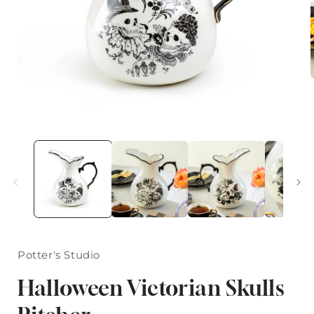
i
Open
media
1
in
modal
Potter's Studio
Halloween Victorian Skulls