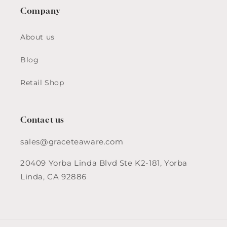
Company
About us
Blog
Retail Shop
Contact us
sales@graceteaware.com
20409 Yorba Linda Blvd Ste K2-181, Yorba
Linda, CA 92886