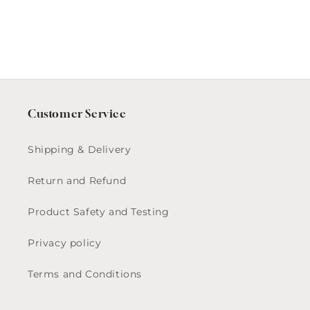
Customer Service
Shipping & Delivery
Return and Refund
Product Safety and Testing
Privacy policy
Terms and Conditions