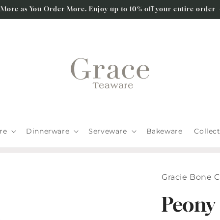
 More as You Order More. Enjoy up to 10% off your entire order
re
Dinnerware
Serveware
Bakeware
Collec
Gracie Bone 
Peony