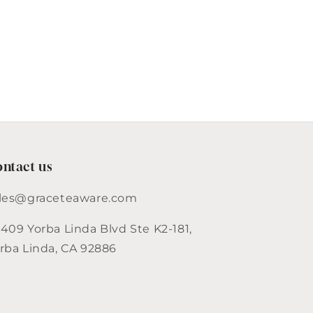
ntact us
les@graceteaware.com
409 Yorba Linda Blvd Ste K2-181,
rba Linda, CA 92886