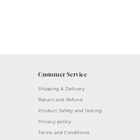
Customer Service
Shipping & Delivery
Return and Refund
Product Safety and Testing
Privacy policy
Terms and Conditions