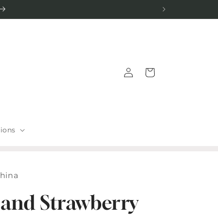
Log
Cart
in
tions
China
 and Strawberry