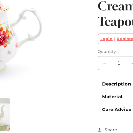
Cream
Teapo
Login
|
Regist
Quantity
Decrease
quantity
for
Description
Peony
and
Material
Strawberry
Cream
Bone
Care Advice
China
Teapot
Share