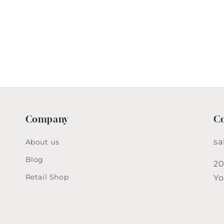
Company
Co
sa
About us
Blog
20
Retail Shop
Yo