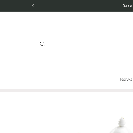
Skip to
Save
content
Teawa
Skip to
product
information