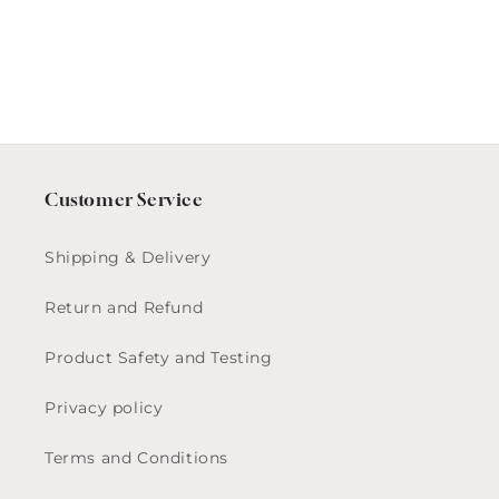
Plate
Plate
Customer Service
Shipping & Delivery
Return and Refund
Product Safety and Testing
Privacy policy
Terms and Conditions