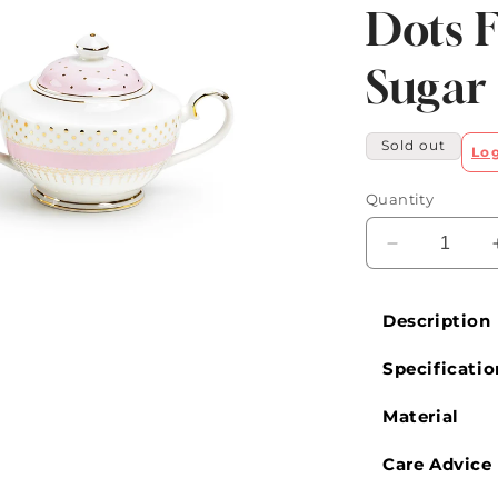
Dots F
Sugar
Sold out
Lo
Quantity
Decrease
quantity
for
Description
Pink
Stripe
Specificatio
with
Gold
Dots
Material
Fine
Porcelain
Care Advice
Sugar