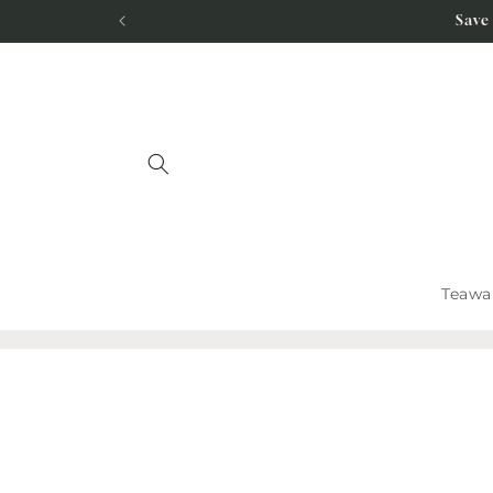
Skip to
Save
content
Teawa
Skip to
product
information