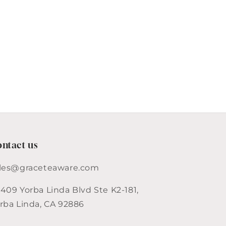
&amp;
Creamer
Set
ntact us
les@graceteaware.com
409 Yorba Linda Blvd Ste K2-181,
rba Linda, CA 92886