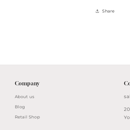
&amp;
Creamer
Share
Set
Company
Co
sa
About us
Blog
20
Retail Shop
Yo