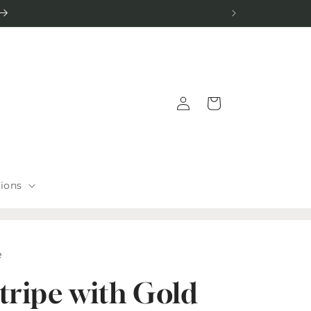
Log
Cart
in
tions
e
tripe with Gold