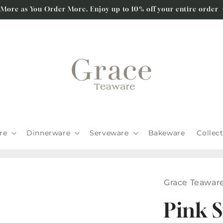
 More as You Order More. Enjoy up to 10% off your entire order
re
Dinnerware
Serveware
Bakeware
Collec
Grace Teawar
Pink S