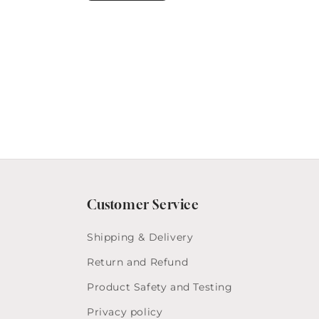
Customer Service
Shipping & Delivery
Return and Refund
Product Safety and Testing
Privacy policy