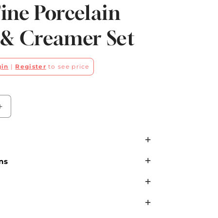
ine Porcelain
 & Creamer Set
gin
|
Register
to see price
Increase
quantity
for
Pink
Stripe
ns
with
Gold
Dots
Fine
Porcelain
Sugar