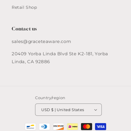
Retail Shop
Contact us
sales@graceteaware.com
20409 Yorba Linda Blvd Ste K2-181, Yorba
Linda, CA 92886
Country/region
USD $ | United States
Payment