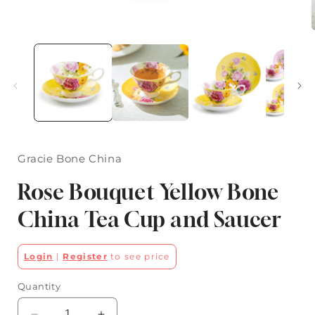
Open
media
1
in
i
modal
Gracie Bone China
Rose Bouquet Yellow Bone
China Tea Cup and Saucer
Login
|
Register
to see price
Quantity