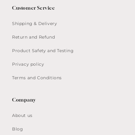
Customer Service
Shipping & Delivery
Return and Refund
Product Safety and Testing
Privacy policy
Terms and Conditions
Company
About us
Blog